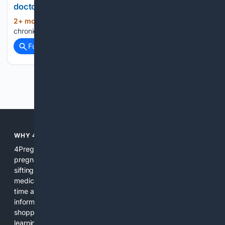
doctor
2+ mon, 4+ week ago
crossville-
(13+ words)
chronicle.com...
Full coverage
Related Coverage
Previous
Next
WHY 4PREGNANCY?
4Pregnancy focuses search, tools, and content on
pregnancy so users get relevant, reliable results without
sifting through unrelated pages. We combine curated
medical sources, expert review, and AI assistance to save
time and reduce confusion during a period when clear
information matters. The platform integrates search, news,
shopping filters, and practical tools so users can move from
learning to action quickly.