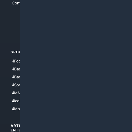
Contact Us
4Conservative
4Anything
4Search.BLACK
4Crime
4Automotive
SPORTS
PEOPLE/PETS
4Football
4Mommies
4Baseball
4Boomer
4Basketball
4Nerds
4Soccer.US
4Canine
4MMA
4Feline
4IceHockey
4Motorsports
ARTS/
SCIENCE/
ENTERTAINMENT
TECHNOLOGY