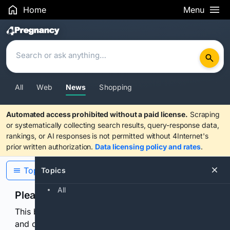
Home
Menu
Search Results
All
Web
News
Shopping
Automated access prohibited without a paid license.
Scraping
or systematically collecting search results, query-response data,
rankings, or AI responses is not permitted without 4Internet's
prior written authorization.
Data licensing policy and rates
.
Topics
Topics
All
Please confirm you are human
This browser or connection looks automated. Press
and continuously hold the control for 3 seconds to