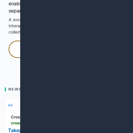
enable Google-hosted web results and, when
separately allowed, AI-assisted answers.
A successful check enables 100 search requests.
Interactive access does not authorize scraping, systematic
collection, or reuse of search output.
Press and hold
Hold with a pointer, or hold Space or Enter.
NEWS
All
Crossville Chronicle
crossville-chronicle.com-chronicle.com
Takeaways from AP’s profile of a Christian IVF