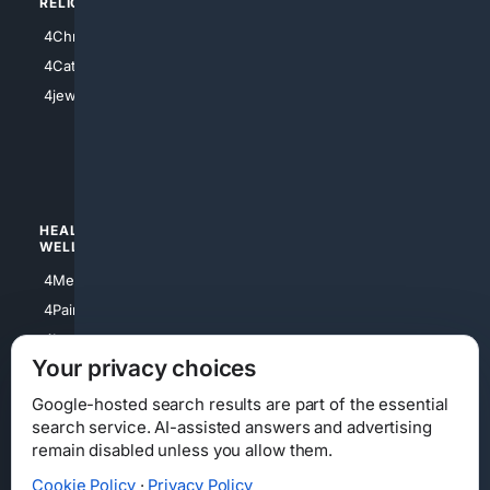
RELIGION
4Anything
4Christian
4Electronics
4Catholic
4Shoes
4jewish
4apparel
4luxury
4Watches
HEALTH/
POLITICS/
WELLNESS
SOCIETY
4Medical
4Political
4PainRelief
4Conservative
4Longevity
4Libertarian
Your privacy choices
4Opinions
4Liberal
Google-hosted search results are part of the essential
search service. AI-assisted answers and advertising
remain disabled unless you allow them.
Cookie Policy
·
Privacy Policy