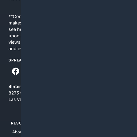
**Content is provided on an “as is” basis. 4Internet, LLC
makes no commitments regarding the content. What you
see here may not be accurate and should not be relied
upon. The content does not necessarily represent the
views and opinions of 4Internet, LLC. You use this service
and everything you see here at your own risk.
SPREAD THE WORD
4Internet, LLC
8275 South Eastern Ave, Suite 200-265
Las Vegas, Nevada 89123
RESOURCES
TOP SITES
About Us
4Search