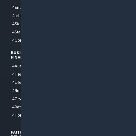
4Entertainment
4SciTech
4arts
4Internet
4StarWars
4Information
4StarTrek
4ArtificialIntelligence
4Comedy
4Programming
BUSINESS/
TOP CITIES
FINANCE
4NYCity
4AutoInsurance
4LosAngeles
4HealthInsurance
4Chicago
4LifeInsurance
4SanDiego
4RentersInsurance
4SanAntonio
4Cryptocurrency
4Houston
4Retirement
4Atl
4HomeownersInsurance
FAITH/
SHOPPING