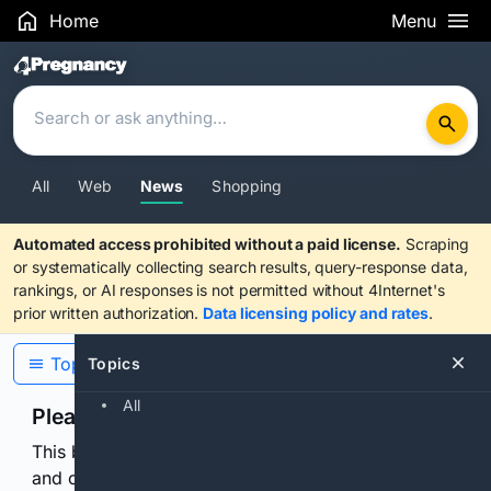
Home
Menu
Search Results
All
Web
News
Shopping
Automated access prohibited without a paid license.
Scraping
or systematically collecting search results, query-response data,
rankings, or AI responses is not permitted without 4Internet's
prior written authorization.
Data licensing policy and rates
.
Topics
Topics
All
Please confirm you are human
This browser or connection looks automated. Press
and continuously hold the control for 3 seconds to