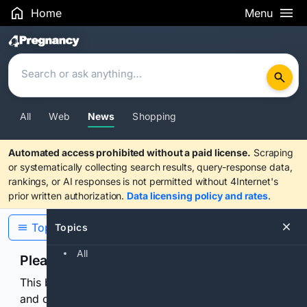
Home
Menu
Search Results
All
Web
News
Shopping
Automated access prohibited without a paid license.
Scraping
or systematically collecting search results, query-response data,
rankings, or AI responses is not permitted without 4Internet's
prior written authorization.
Data licensing policy and rates
.
Topics
Topics
All
Please confirm you are human
This browser or connection looks automated. Press
and continuously hold the control for 3 seconds to