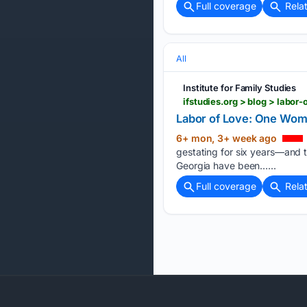
Full coverage
Rela
All
Institute for Family Studies
ifstudies.org > blog > lab
Labor of Love: One Woma
6+ mon, 3+ week ago
gestating for six years—and t
Georgia have been…...
Full coverage
Rela