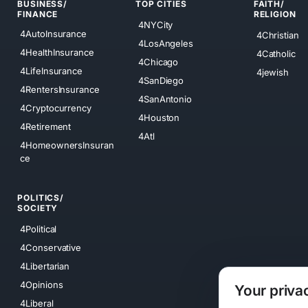
BUSINESS/
TOP CITIES
FAITH/
FINANCE
RELIGION
4NYCity
4AutoInsurance
4Christian
4LosAngeles
4HealthInsurance
4Catholic
4Chicago
4LifeInsurance
4jewish
4SanDiego
4RentersInsurance
4SanAntonio
4Cryptocurrency
4Houston
4Retirement
4Atl
4HomeownersInsuran
ce
POLITICS/
SOCIETY
4Political
4Conservative
4Libertarian
4Opinions
Your priva
4Liberal