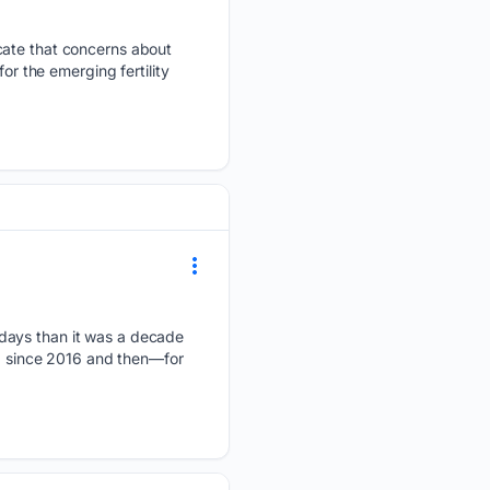
icate that concerns about
or the emerging fertility
 days than it was a decade
y" since 2016 and then—for