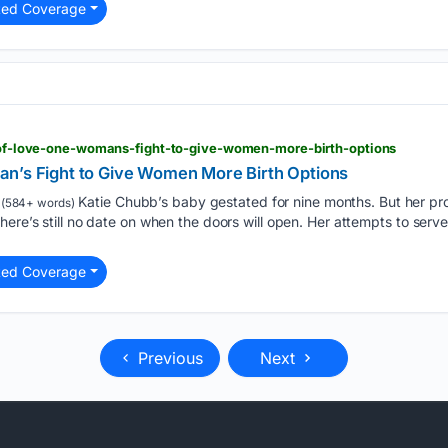
ted Coverage
or-of-love-one-womans-fight-to-give-women-more-birth-options
n’s Fight to Give Women More Birth Options
Katie Chubb’s baby gestated for nine months. But her pr
(584+ words)
here’s still no date on when the doors will open. Her attempts to serv
ted Coverage
Previous
Next