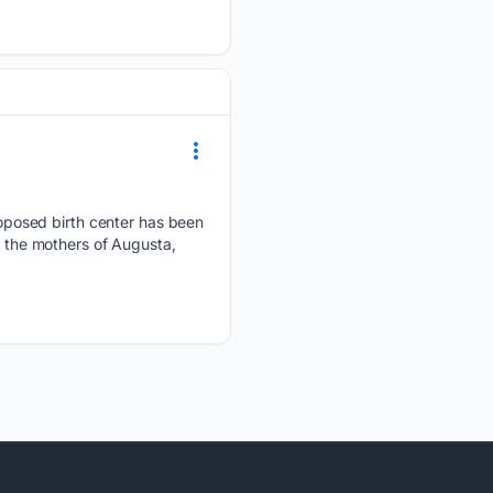
oposed birth center has been
e the mothers of Augusta,