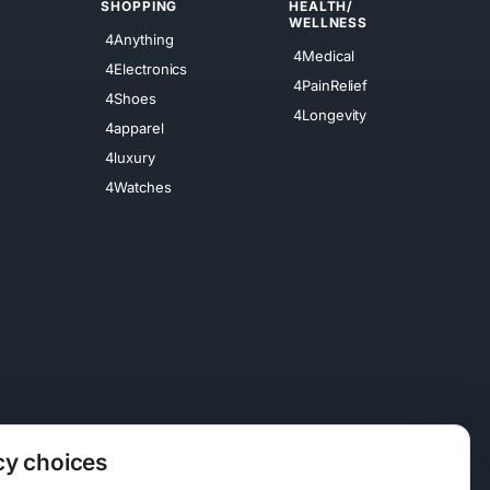
SHOPPING
HEALTH/
WELLNESS
4Anything
4Medical
4Electronics
4PainRelief
4Shoes
4Longevity
4apparel
4luxury
4Watches
cy choices