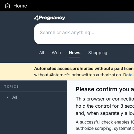
Home
Search Results
All
Web
News
Shopping
Automated access prohibited without a paid licen
without 4Internet's prior written authorization.
Data 
TOPICS
Please confirm you 
All
This browser or connecti
hold the control for 3 se
and, when separately allo
A successful check enables 10
authorize scraping, systematic