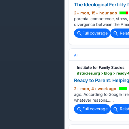
The Ideological Fertility 
2+ mon, 15+ hour ago
parental competence, stress, m
divergence between the Americ
Full coverage
Rela
All
Institute for Family Studies
ifstudies.org > blog > rea
Ready to Parent: Helpin
2+ mon, 4+ week ago
ago. According to Google Tren
whatever reasons…...
Full coverage
Rela