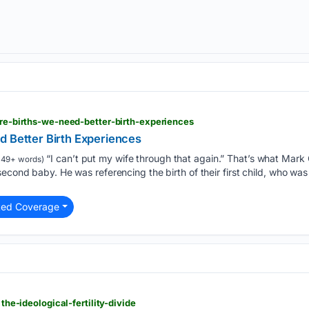
more-births-we-need-better-birth-experiences
d Better Birth Experiences
“I can’t put my wife through that again.” That’s what Mark
49+ words)
second baby. He was referencing the birth of their first child, who w
ted Coverage
 the-ideological-fertility-divide