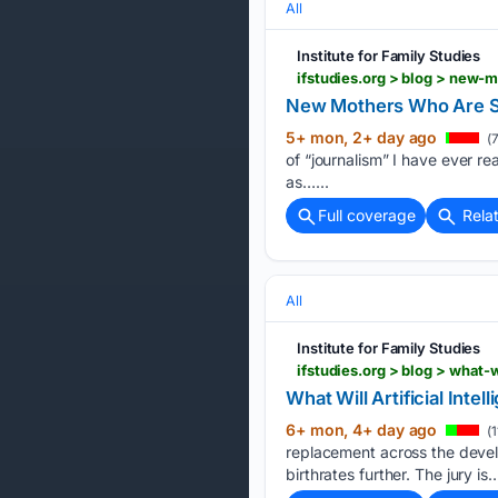
All
Institute for Family Studies
ifstudies.org > blog > new
New Mothers Who Are St
5+ mon, 2+ day ago
(7
of “journalism” I have ever rea
as…...
Full coverage
Rela
All
Institute for Family Studies
ifstudies.org > blog > what-w
What Will Artificial Intel
6+ mon, 4+ day ago
(1
replacement across the develo
birthrates further. The jury is…