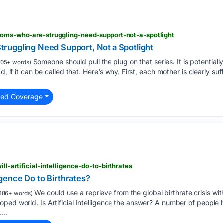
-moms-who-are-struggling-need-support-not-a-spotlight
ruggling Need Support, Not a Spotlight
Someone should pull the plug on that series. It is potentiall
05+ words)
d, if it can be called that. Here's why. First, each mother is clearly suf
ted Coverage
ill-artificial-intelligence-do-to-birthrates
ligence Do to Birthrates?
We could use a reprieve from the global birthrate crisis with 
186+ words)
ped world. Is Artificial Intelligence the answer? A number of people h
...