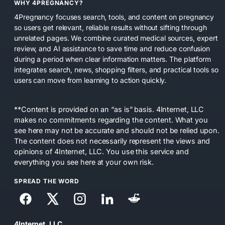
WHY 4PREGNANCY?
4Pregnancy focuses search, tools, and content on pregnancy
so users get relevant, reliable results without sifting through
unrelated pages. We combine curated medical sources, expert
review, and AI assistance to save time and reduce confusion
during a period when clear information matters. The platform
integrates search, news, shopping filters, and practical tools so
users can move from learning to action quickly.
**Content is provided on an “as is” basis. 4Internet, LLC
makes no commitments regarding the content. What you
see here may not be accurate and should not be relied upon.
The content does not necessarily represent the views and
opinions of 4Internet, LLC. You use this service and
everything you see here at your own risk.
SPREAD THE WORD
4Internet, LLC