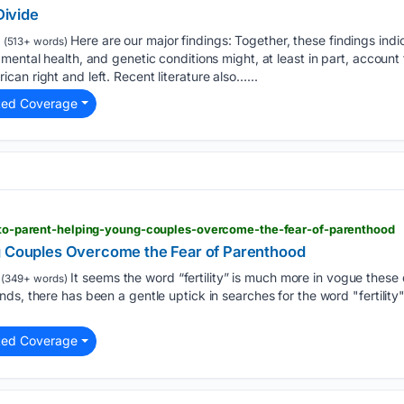
Divide
Here are our major findings: Together, these findings ind
(513+ words)
ental health, and genetic conditions might, at least in part, account f
an right and left. Recent literature also…...
ted Coverage
dy-to-parent-helping-young-couples-overcome-the-fear-of-parenthood
g Couples Overcome the Fear of Parenthood
It seems the word “fertility” is much more in vogue these
(349+ words)
ds, there has been a gentle uptick in searches for the word "fertilit
ted Coverage