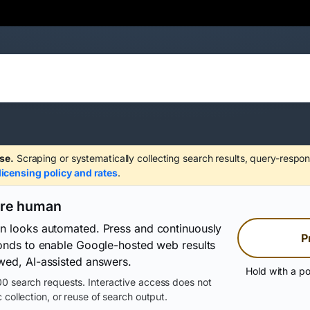
se.
Scraping or systematically collecting search results, query-respon
licensing policy and rates
.
are human
on looks automated. Press and continuously
P
conds to enable Google-hosted web results
wed, AI-assisted answers.
Hold with a po
0 search requests. Interactive access does not
 collection, or reuse of search output.