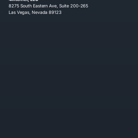
8275 South Eastern Ave, Suite 200-265
Las Vegas, Nevada 89123