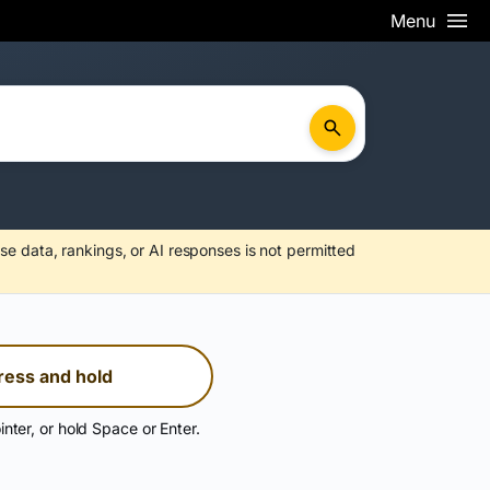
Menu
se data, rankings, or AI responses is not permitted
ress and hold
inter, or hold Space or Enter.