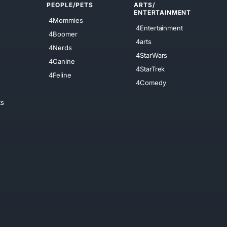
PEOPLE/PETS
ARTS/
ENTERTAINMENT
4Mommies
4Entertainment
4Boomer
4arts
4Nerds
4StarWars
4Canine
4StarTrek
4Feline
4Comedy
ts