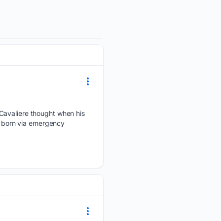
 Cavaliere thought when his
as born via emergency