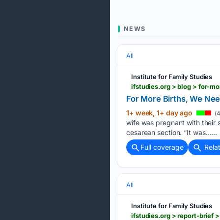
NEWS
All
Institute for Family Studies
ifstudies.org > blog > for-
For More Births, We Nee
1+ week, 1+ day ago
(4
wife was pregnant with their 
cesarean section. “It was…...
Full coverage
Rela
All
Institute for Family Studies
ifstudies.org > report-brief >