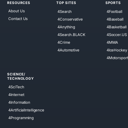
RESOURCES
TOP SITES
SPORTS
About Us
4Search
4Football
Contact Us
4Conservative
4Baseball
4Anything
4Basketball
4Search.BLACK
4Soccer.US
4Crime
4MMA
4Automotive
4IceHockey
4Motorspor
SCIENCE/
TECHNOLOGY
4SciTech
4Internet
4Information
4ArtificialIntelligence
4Programming