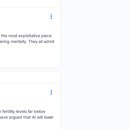
y the most exploitative piece
fering mentally. They all admit
fertility levels far below
ave argued that AI will lower