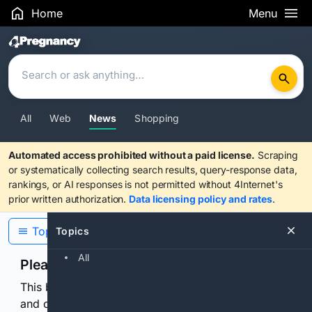
Home
Menu
Search Results
All
Web
News
Shopping
Automated access prohibited without a paid license.
Scraping
or systematically collecting search results, query-response data,
rankings, or AI responses is not permitted without 4Internet's
prior written authorization.
Data licensing policy and rates
.
Topics
Topics
All
Please confirm you are human
This browser or connection looks automated. Press
and continuously hold the control for 3 seconds to