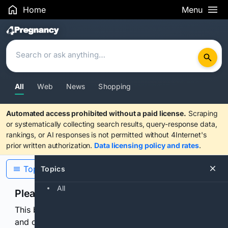
Home
Menu
Search Results
All
Web
News
Shopping
Automated access prohibited without a paid license.
Scraping
or systematically collecting search results, query-response data,
rankings, or AI responses is not permitted without 4Internet's
prior written authorization.
Data licensing policy and rates
.
Topics
Topics
All
Please confirm you are human
This browser or connection looks automated. Press
and continuously hold the control for 3 seconds to