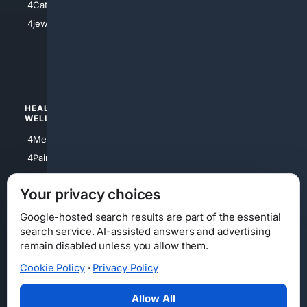
4Catholic
4Shoes
4jewish
4apparel
4luxury
4Watches
HEALTH/
POLITICS/
WELLNESS
SOCIETY
4Medical
4Political
4PainRelief
4Conservative
4Longevity
4Libertarian
Your privacy choices
4Opinions
4Liberal
Google-hosted search results are part of the essential
search service. AI-assisted answers and advertising
remain disabled unless you allow them.
Cookie Policy
·
Privacy Policy
Home
Privacy
Your Privacy Choices
Consumer Health Data Privacy
Cookies
Terms
Data Licensing
Allow All