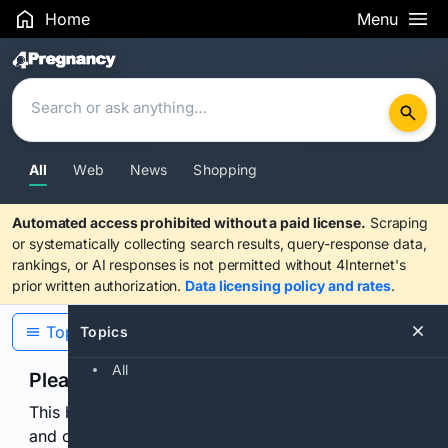
Home
Menu
Search Results
All
Web
News
Shopping
Automated access prohibited without a paid license.
Scraping
or systematically collecting search results, query-response data,
rankings, or AI responses is not permitted without 4Internet's
prior written authorization.
Data licensing policy and rates
.
Topics
Topics
All
Please confirm you are human
This browser or connection looks automated. Press
and continuously hold the control for 3 seconds to