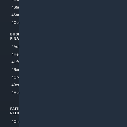
4StarWars
4Information
4StarTrek
4ArtificialIntelligence
4Comedy
4Programming
BUSINESS/
TOP CITIES
FINANCE
4NYCity
4AutoInsurance
4LosAngeles
4HealthInsurance
4Chicago
4LifeInsurance
4SanDiego
4RentersInsurance
4SanAntonio
4Cryptocurrency
4Houston
4Retirement
4Atl
4HomeownersInsurance
FAITH/
SHOPPING
RELIGION
4Anything
4Christian
4Electronics