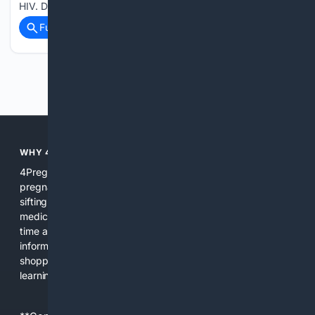
HIV. Dr…...
Full coverage
Related Coverage
Previous
Next
WHY 4PREGNANCY?
4Pregnancy focuses search, tools, and content on
pregnancy so users get relevant, reliable results without
sifting through unrelated pages. We combine curated
medical sources, expert review, and AI assistance to save
time and reduce confusion during a period when clear
information matters. The platform integrates search, news,
shopping filters, and practical tools so users can move from
learning to action quickly.