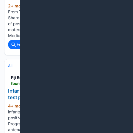
2+ mon, 2+ day ago
FBC News More
(836+ words)
From The FBC New study targets postpartum depression
Share A new study is underway to determine the prevalence
of postpartum depression in Fiji and identify gaps in
maternity care services. The research, led by the Fijian
Medical…...
Full coverage
Related Coverage
All
Fiji Broadcasting Corporation
fbcnews.com.fj > news > infant-hiv-cases-rise-as-more-pregnant-women-test-positive
Infant HIV cases rise as more pregnant women
test positive
4+ mon, 1+ week ago
HIV cases among
(282+ words)
infants are on the rise as more expectant mothers test
positive for the virus. HIV Prevention and Community-Led
Programme Lead Dr. Emeli Turara says that for every 100
antenatal bookings, three women are now diagnosed with