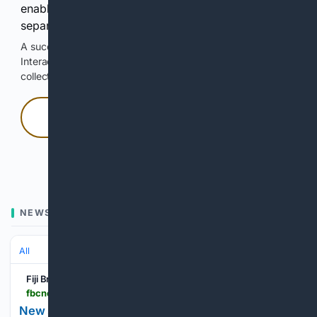
enable Google-hosted web results and, when
separately allowed, AI-assisted answers.
A successful check enables 100 search requests.
Interactive access does not authorize scraping, systematic
collection, or reuse of search output.
Press and hold
Hold with a pointer, or hold Space or Enter.
NEWS
All
Fiji Broadcasting Corporation
fbcnews.com.fj > news > new-study-targets-postpartum-depression
New study targets postpartum depression