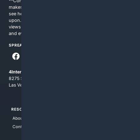
**Content is provided on an “as is” basis. 4Internet, LLC
makes no commitments regarding the content. What you
see here may not be accurate and should not be relied
upon. The content does not necessarily represent the
views and opinions of 4Internet, LLC. You use this service
and everything you see here at your own risk.
SPREAD THE WORD
4Internet, LLC
8275 South Eastern Ave, Suite 200-265
Las Vegas, Nevada 89123
RESOURCES
TOP SITES
About Us
4Search
Contact Us
4Conservative
4Anything