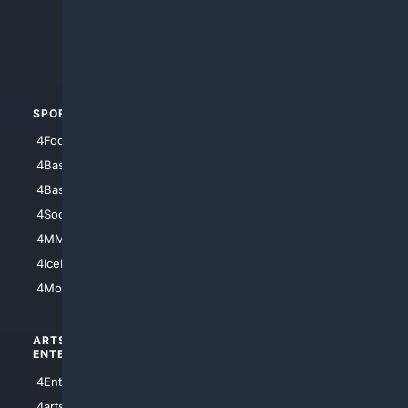
4Search.BLACK
4Crime
4Automotive
SPORTS
PEOPLE/PETS
4Football
4Mommies
4Baseball
4Boomer
4Basketball
4Nerds
4Soccer.US
4Canine
4MMA
4Feline
4IceHockey
4Motorsports
ARTS/
SCIENCE/
ENTERTAINMENT
TECHNOLOGY
4Entertainment
4SciTech
4arts
4Internet