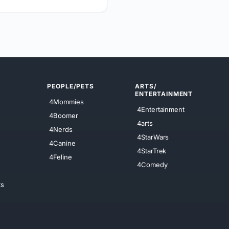
PEOPLE/PETS
ARTS/
ENTERTAINMENT
4Mommies
4Entertainment
4Boomer
4arts
4Nerds
4StarWars
4Canine
4StarTrek
4Feline
4Comedy
ts