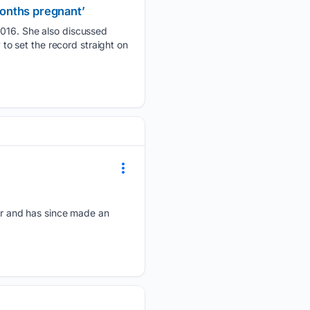
onths pregnant’
16. She also discussed
o set the record straight on
r and has since made an