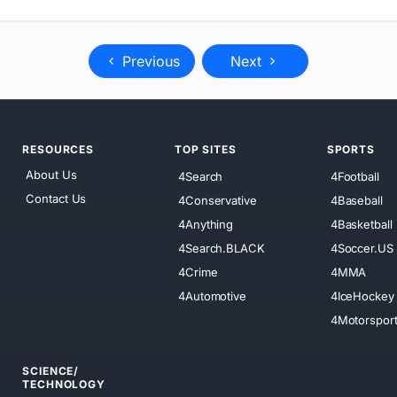
Previous
Next
RESOURCES
TOP SITES
SPORTS
About Us
4Search
4Football
Contact Us
4Conservative
4Baseball
4Anything
4Basketball
4Search.BLACK
4Soccer.US
4Crime
4MMA
4Automotive
4IceHockey
4Motorspor
SCIENCE/
TECHNOLOGY