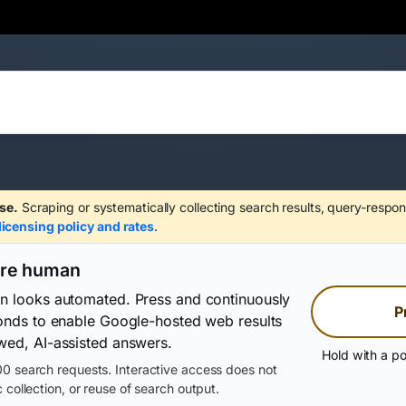
se.
Scraping or systematically collecting search results, query-respon
licensing policy and rates
.
are human
on looks automated. Press and continuously
P
conds to enable Google-hosted web results
wed, AI-assisted answers.
Hold with a po
0 search requests. Interactive access does not
 collection, or reuse of search output.