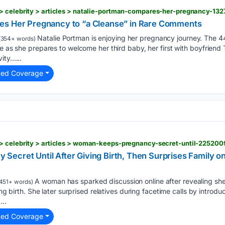
> celebrity > articles > natalie-portman-compares-her-pregnancy-13
es Her Pregnancy to “a Cleanse” in Rare Comments
Natalie Portman is enjoying her pregnancy journey. The 4
(354+ words)
ne as she prepares to welcome her third baby, her first with boyfriend
ity…...
ted Coverage
> celebrity > articles > woman-keeps-pregnancy-secret-until-225200
Secret Until After Giving Birth, Then Surprises Family
A woman has sparked discussion online after revealing sh
451+ words)
ving birth. She later surprised relatives during facetime calls by intro
...
ted Coverage