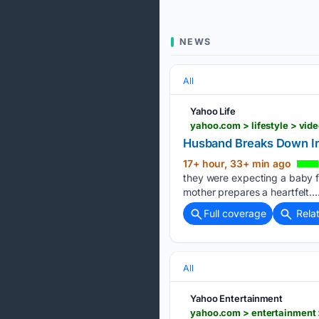
NEWS
All
Yahoo Life
yahoo.com > lifestyle > vi
Husband Breaks Down In 
17+ hour, 33+ min ago
they were expecting a baby fol
mother prepares a heartfelt….
Full coverage
Rela
All
Yahoo Entertainment
yahoo.com > entertainment >