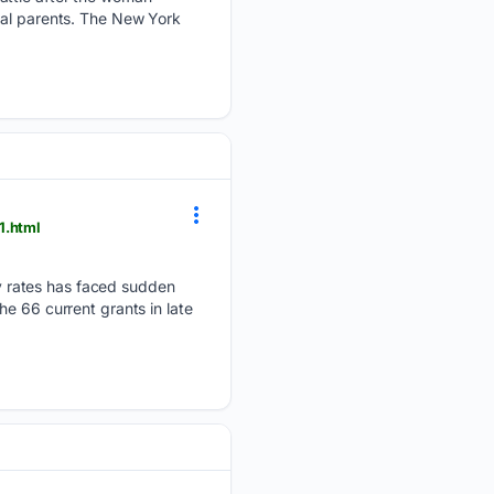
cal parents. The New York
1.html
 rates has faced sudden
e 66 current grants in late