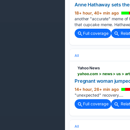
Anne Hathaway sets the 
18+ hour, 40+ min ago
another "accurate" meme of h
that cupcake meme. Hathaway
Full coverage
Rela
All
Yahoo News
yahoo.com > news > us > ar
Pregnant woman jumped f
14+ hour, 26+ min ago
"unexpected" recovery....
Full coverage
Rela
All