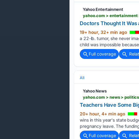
Yahoo Entertainment
yahoo.com > entertainment 
Doctors Thought It Was
19+ hour, 32+ min ago
a 22-lb. tumor, she never ima
child was impossible because 
Full coverage
Rela
All
Yahoo News
yahoo.com > news > politics
Teachers Have Some Big W
20+ hour, 4+ min ago
wins in this year's state budg
pregnancy leave. The funding 
Full coverage
Rela