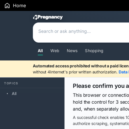
Home
Search Results
All
Web
News
Shopping
Automated access prohibited without a paid licen
without 4Internet's prior written authorization.
Data 
TOPICS
Please confirm you 
All
This browser or connecti
hold the control for 3 se
and, when separately allo
A successful check enables 10
authorize scraping, systematic