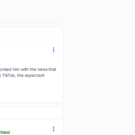
rised him with the news that
on TikTok, the expectant
.html