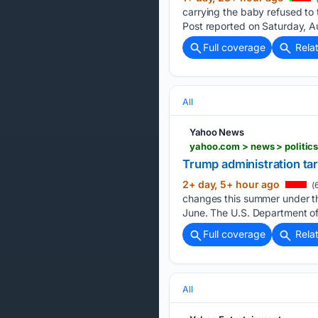
carrying the baby refused to
Post reported on Saturday, A
Full coverage
Rela
All
Yahoo News
yahoo.com > news > politic
Trump administration ta
2+ day, 5+ hour ago
(
changes this summer under the
June. The U.S. Department o
Full coverage
Rela
All