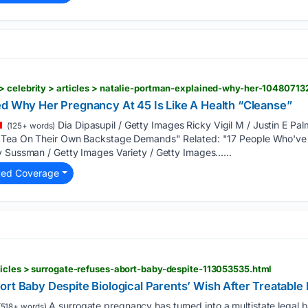
> celebrity > articles > natalie-portman-explained-why-her-10480713
ed Why Her Pregnancy At 45 Is Like A Health “Cleanse”
Dia Dipasupil / Getty Images Ricky Vigil M / Justin E Pa
(125+ words)
e Tea On Their Own Backstage Demands" Related: "17 People Who've
y Sussman / Getty Images Variety / Getty Images…...
ted Coverage
icles > surrogate-refuses-abort-baby-despite-113053535.html
rt Baby Despite Biological Parents’ Wish After Treatable
A surrogate pregnancy has turned into a multistate legal b
518+ words)