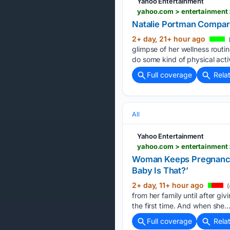
Yahoo Entertainment
yahoo.com > entertainment 
Natalie Portman Compar
2+ day, 21+ hour ago
glimpse of her wellness routi
do some kind of physical activ
Full coverage
Rela
All
Yahoo Entertainment
yahoo.com > entertainment 
Woman Keeps Pregnancy 
Baby Is That?’
2+ day, 11+ hour ago
(
from her family until after gi
the first time. And when she…
Full coverage
Rela