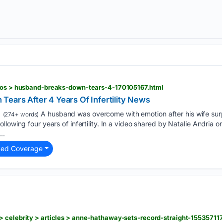
deos > husband-breaks-down-tears-4-170105167.html
Tears After 4 Years Of Infertility News
A husband was overcome with emotion after his wife surp
(274+ words)
lowing four years of infertility. In a video shared by Natalie Andria 
..
ted Coverage
 celebrity > articles > anne-hathaway-sets-record-straight-155357117