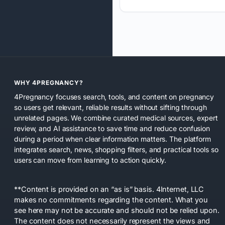
WHY 4PREGNANCY?
4Pregnancy focuses search, tools, and content on pregnancy
so users get relevant, reliable results without sifting through
unrelated pages. We combine curated medical sources, expert
review, and AI assistance to save time and reduce confusion
during a period when clear information matters. The platform
integrates search, news, shopping filters, and practical tools so
users can move from learning to action quickly.
**Content is provided on an “as is” basis. 4Internet, LLC
makes no commitments regarding the content. What you
see here may not be accurate and should not be relied upon.
The content does not necessarily represent the views and