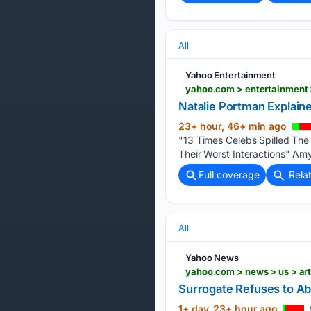
All
Yahoo Entertainment
yahoo.com > entertainment 
Natalie Portman Explain
23+ hour, 46+ min ago
"13 Times Celebs Spilled Th
Their Worst Interactions" Am
Full coverage
Rela
All
Yahoo News
yahoo.com > news > us > art
Surrogate Refuses to Abo
1+ day, 23+ hour ago
(