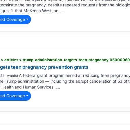
 terminate the pregnancy, despite repeated requests from the biologi
ugust 1, that McKenna West, an…...
ted Coverage
s > articles > trump-administration-targets-teen-pregnancy-05000069
rgets teen pregnancy prevention grants
A federal grant program aimed at reducing teen pregnancy
671+ words)
 Trump administration — including the abrupt cancellation of 53 of th
f Health and Human Services…...
ted Coverage