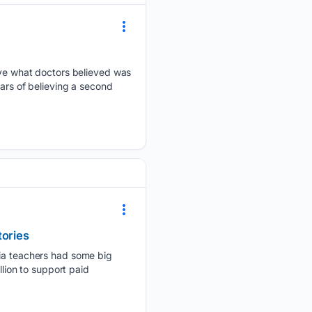
e what doctors believed was
ears of believing a second
tories
rnia teachers had some big
llion to support paid