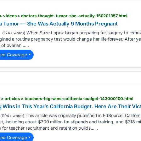
> videos > doctors-thought-tumor-she-actually-150201357.html
 a Tumor — She Was Actually 9 Months Pregnant
When Suze Lopez began preparing for surgery to remov
(224+ words)
gined a routine pregnancy test would change her life forever. After y
of ovarian…...
ted Coverage
 > articles > teachers-big-wins-california-budget-143000100.html
ins in This Year’s California Budget. Here Are Their Vic
This article was originally published in EdSource. Califo
(1104+ words)
et, including about $700 million for stipends and training, and $218 mi
for teacher recruitment and retention builds…...
ted Coverage