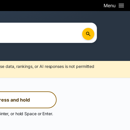
Menu
se data, rankings, or AI responses is not permitted
ress and hold
inter, or hold Space or Enter.