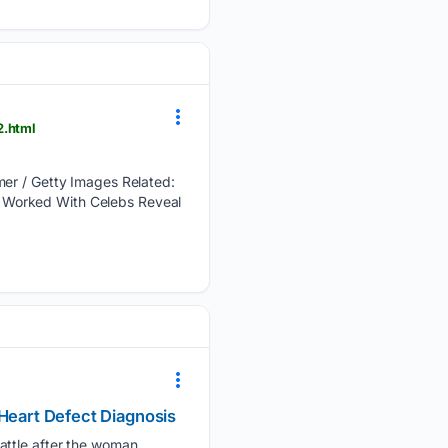
2.html
lmer / Getty Images Related:
 Worked With Celebs Reveal
 Heart Defect Diagnosis
attle after the woman