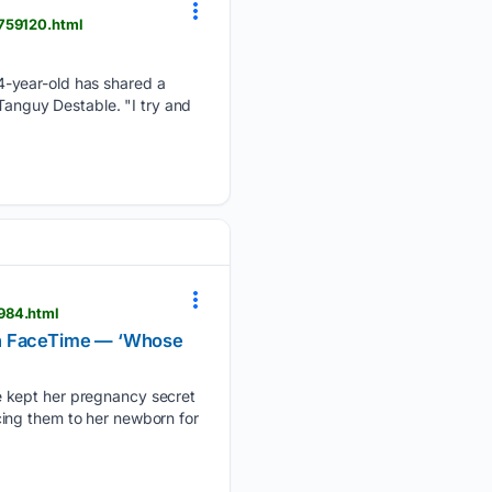
2759120.html
4-year-old has shared a
 Tanguy Destable. "I try and
984.html
 on FaceTime — ‘Whose
e kept her pregnancy secret
ducing them to her newborn for