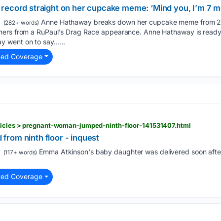
record straight on her cupcake meme: ‘Mind you, I’m 7 m
Anne Hathaway breaks down her cupcake meme from 20
(282+ words)
ers from a RuPaul's Drag Race appearance. Anne Hathaway is ready t
 went on to say…...
ted Coverage
ticles > pregnant-woman-jumped-ninth-floor-141531407.html
rom ninth floor - inquest
Emma Atkinson's baby daughter was delivered soon afte
(117+ words)
ted Coverage