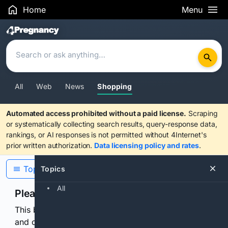
Home
Menu
Search Results
All
Web
News
Shopping
Automated access prohibited without a paid license.
Scraping
or systematically collecting search results, query-response data,
rankings, or AI responses is not permitted without 4Internet's
prior written authorization.
Data licensing policy and rates
.
Topics
Topics
All
Please confirm you are human
This browser or connection looks automated. Press
and continuously hold the control for 3 seconds to