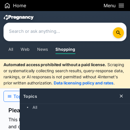
Home
Menu
Search Results
All
Web
News
Shopping
Automated access prohibited without a paid license.
Scraping
or systematically collecting search results, query-response data,
rankings, or AI responses is not permitted without 4Internet's
prior written authorization.
Data licensing policy and rates
.
Topics
Topics
All
Please confirm you are human
This browser or connection looks automated. Press
and continuously hold the control for 3 seconds to