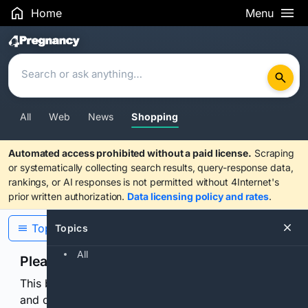
Home
Menu
Search Results
All
Web
News
Shopping
Automated access prohibited without a paid license.
Scraping
or systematically collecting search results, query-response data,
rankings, or AI responses is not permitted without 4Internet's
prior written authorization.
Data licensing policy and rates
.
Topics
Topics
All
Please confirm you are human
This browser or connection looks automated. Press
and continuously hold the control for 3 seconds to